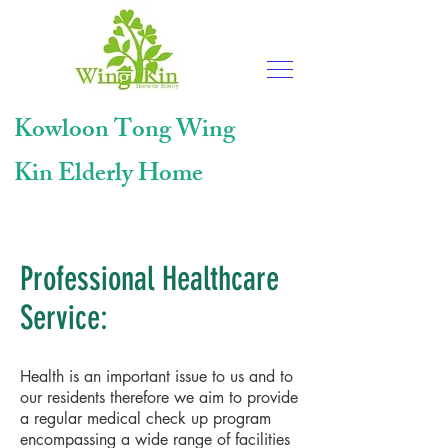
Kowloon Tong
Wing
Kin Elderly Home
Professional Healthcare
Service:
Health is an important issue to us and to
our residents therefore we aim to provide
a regular medical check up program
encompassing a wide range of facilities